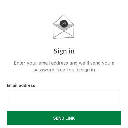
Sign in
Enter your email address and we'll send you a
password-free link to sign in
Email address
SEND LINK