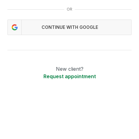
OR
CONTINUE WITH GOOGLE
New client?
Request appointment